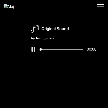
Original Sound
by funn_vdeo
00:00