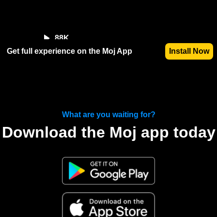
88K
Get full experience on the Moj App
Install Now
What are you waiting for?
Download the Moj app today