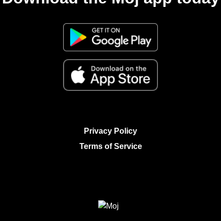
Privacy Policy
Terms of Service