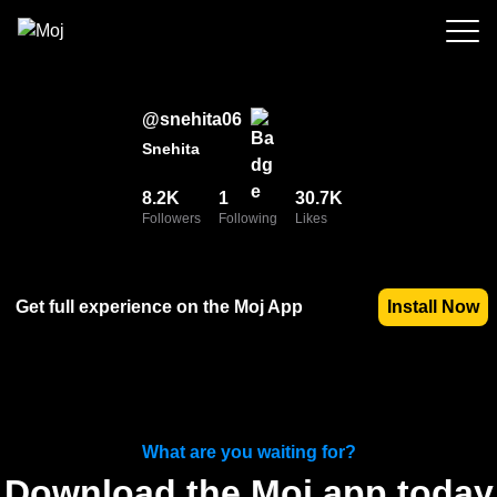
@
snehita06
Snehita
8.2K
1
30.7K
Followers
Following
Likes
Get full experience on the Moj App
Install Now
What are you waiting for?
Download the Moj app today