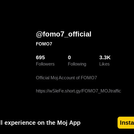
@
fomo7_official
FOMO7
695
0
3.3K
Followers
Following
Likes
Official Moj Account of FOMO7

https://wSleFe.short.gy/FOMO7_MOJtraffic
ll experience on the Moj App
Inst