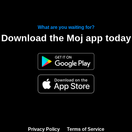
What are you waiting for?
Download the Moj app today
Privacy Policy
Terms of Service