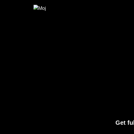
Get fu