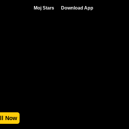
Moj Stars
Download App
all Now