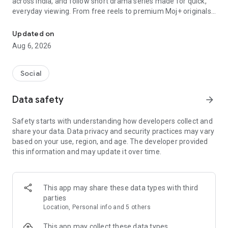
across India, and follow short drama series made for quick,
everyday viewing. From free reels to premium Moj+ originals,
Watch free reels, short dramas and premium originals in one app.
Moj gives you fresh entertainment in one app.
Updated on
🎬 SHORT DRAMAS IN 2–5 MIN EPISODES
Aug 6, 2026
Discover short drama series across romance, thriller, comedy,
family drama and more. Episodes are short, easy to watch
and perfect for quick breaks or binge sessions.
Social
📱 SHORT VIDEOS & REELS
Data safety
arrow_forward
Swipe through trending short videos, comedy clips, dance
videos, lip-syncs, challenges and creator content. Watch,
Safety starts with understanding how developers collect and
share and create your own videos with filters, effects and
share your data. Data privacy and security practices may vary
trending sounds.
based on your use, region, and age. The developer provided
this information and may update it over time.
🌟 MOJ+ PREMIUM ORIGINALS
Enjoy premium short drama series on Moj+ with ad-free
viewing and binge-ready episodes. Choose premium when
you want a more immersive drama experience.
This app may share these data types with third
parties
✨ WHY WATCH ON MOJ?
Location, Personal info and 5 others
- Reels and short dramas in one app
- Free short videos and free drama episodes
This app may collect these data types