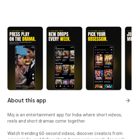
About this app
arrow_forward
Moj is an entertainment app for India where short videos,
reels and short dramas come together.
Watch trending 60-second videos, discover creators from