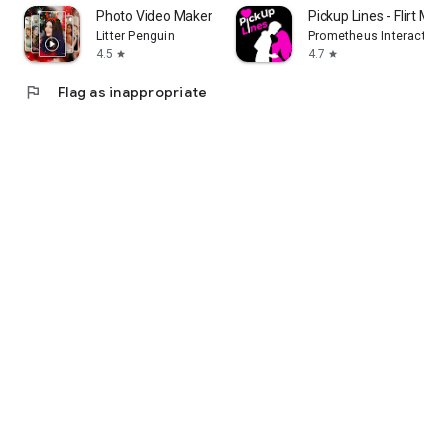
Photo Video Maker With Music
Pickup Lines - Flirt Me
Litter Penguin
Prometheus Interactive 
4.5
4.7
star
star
flag
Flag as inappropriate