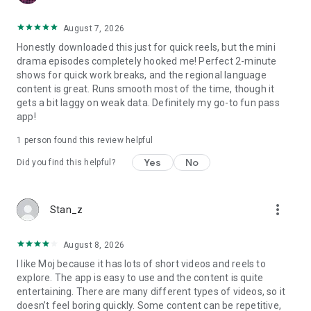
August 7, 2026
Honestly downloaded this just for quick reels, but the mini
drama episodes completely hooked me! Perfect 2-minute
shows for quick work breaks, and the regional language
content is great. Runs smooth most of the time, though it
gets a bit laggy on weak data. Definitely my go-to fun pass
app!
1 person found this review helpful
Yes
No
Did you find this helpful?
more_vert
Stan_z
August 8, 2026
I like Moj because it has lots of short videos and reels to
explore. The app is easy to use and the content is quite
entertaining. There are many different types of videos, so it
doesn’t feel boring quickly. Some content can be repetitive,