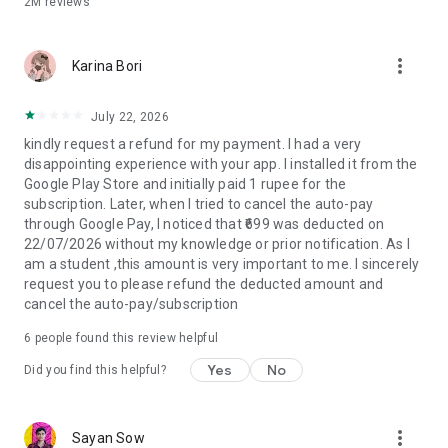
2M
reviews
more_vert
Karina Bori
July 22, 2026
kindly request a refund for my payment. I had a very
disappointing experience with your app. I installed it from the
Google Play Store and initially paid 1 rupee for the
subscription. Later, when I tried to cancel the auto-pay
through Google Pay, I noticed that ₹699 was deducted on
22/07/2026 without my knowledge or prior notification. As I
am a student ,this amount is very important to me. I sincerely
request you to please refund the deducted amount and
cancel the auto-pay/subscription
6
people found this review helpful
Yes
No
Did you find this helpful?
more_vert
Sayan Sow