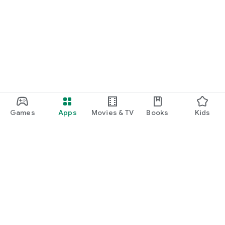
Games
Apps
Movies & TV
Books
Kids
Google Play
Play Pass