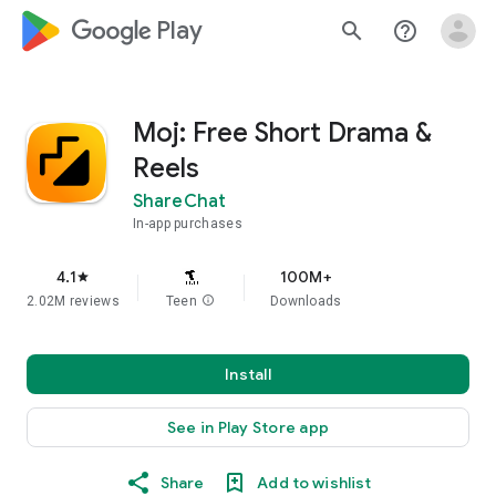
google_logo Play
search
help_outline
Moj: Free Short Drama &
Reels
ShareChat
In-app purchases
4.1
100M+
star
2.02M reviews
Teen
info
Downloads
Install
See in Play Store app
Share
Add to wishlist