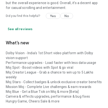
but the overall experience is good. Overall, it’s a decent app
for casual scrolling and entertainment.
Yes
No
Did you find this helpful?
See all reviews
What’s new
Dolby Vision - India's 1st Short video platform with Dolby
vision support
Performance upgrades - Load faster with less data usage
Moj Spot - Boost videos with Spot & go viral
Moj Creator League - Grab a chance to win up to 5 Lakhs
weekly
Moj Stars - Collect badges & unlock exclusive creator benefits
Mission Moj - Complete Live challenges & earn rewards
Moj Blue - Get a Blue Tick on Moj & more [Beta]
Camera & effects upgrades, performance & bug fixes
Hungry Game, Cheers Sale & more