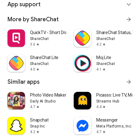
App support
expand_more
More by ShareChat
arrow_forward
QuickTV - Short Drama & Movies
ShareChat Status, Vide
ShareChat
ShareChat
3.6
4.2
star
star
ShareChat Lite
Moj Lite
ShareChat
ShareChat
4.0
4.1
star
star
Similar apps
arrow_forward
Photo Video Maker - InSlide
Picasso: Live TV, Movi
Daily AI Studio
Streams Hub
4.7
4.4
star
star
Snapchat
Messenger
Snap Inc
Meta Platforms, Inc.
4.2
4.7
star
star