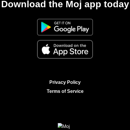
Download the Moj app today
Privacy Policy
Terms of Service