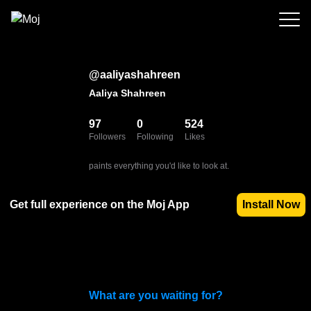
@
aaliyashahreen
Aaliya Shahreen
97
0
524
Followers
Following
Likes
paints everything you'd like to look at.
Get full experience on the Moj App
Install Now
What are you waiting for?