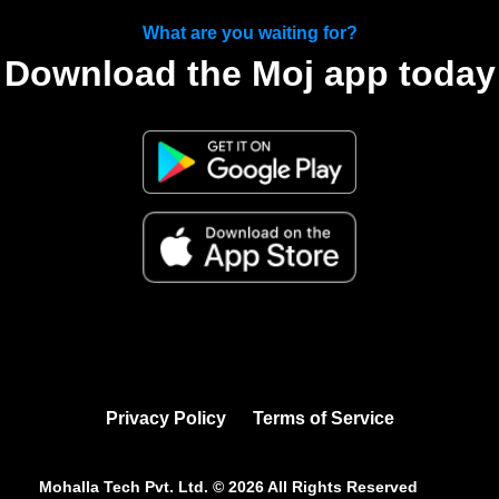
What are you waiting for?
Download the Moj app today
Privacy Policy
Terms of Service
Mohalla Tech Pvt. Ltd. ©
2026
All Rights Reserved