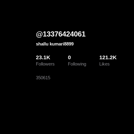
@
13376424061
shallu kumari8899
23.1K
0
121.2K
Followers
Following
Likes
350615