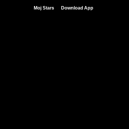
Moj Stars
Download App