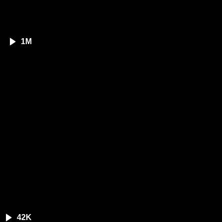
1M
42K