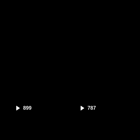
899
787