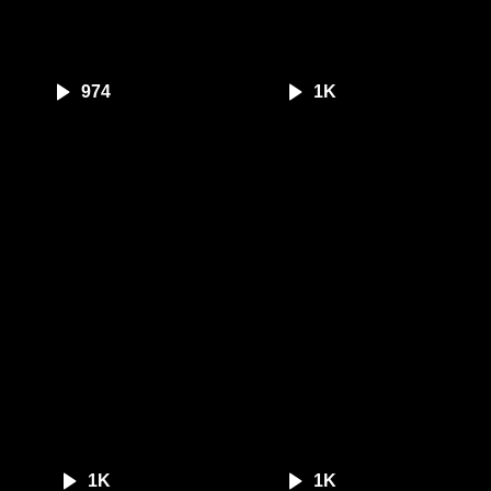
974
1K
1K
1K