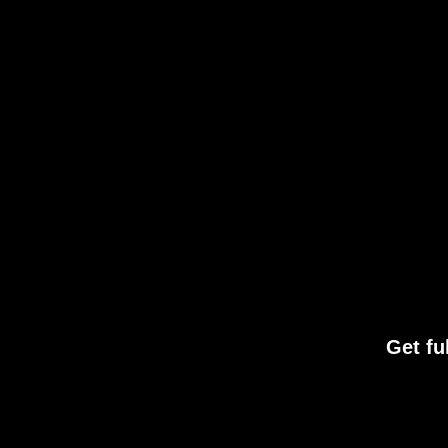
Get fu