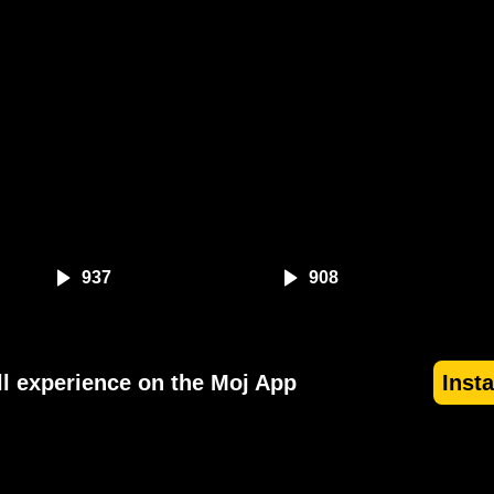
937
908
ll experience on the Moj App
Inst